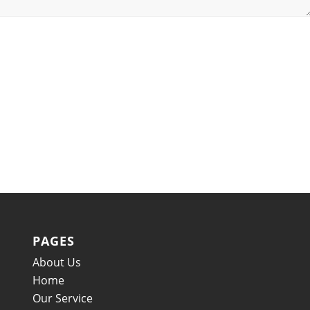
PAGES
About Us
Home
Our Service