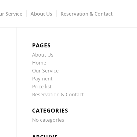
ur Service
About Us
Reservation & Contact
PAGES
About Us
Home
Our Service
Payment
Price list
Reservation & Contact
CATEGORIES
No categories