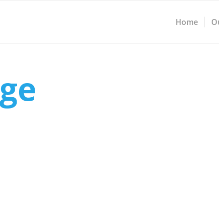
Home
O
ge