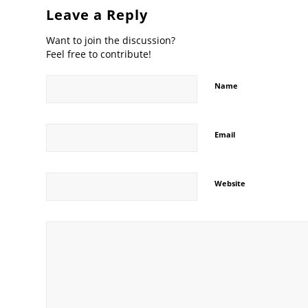
Leave a Reply
Want to join the discussion?
Feel free to contribute!
Name
Email
Website