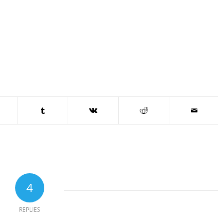
4
REPLIES