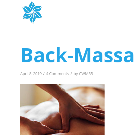
Back-Massa
/
/
April 8, 2019
4 Comments
by
CWM35