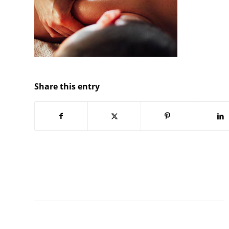
Share this entry