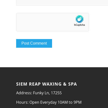
SIEM REAP WAXING & SPA
Address: Funky Ln, 17255
Hours: Open Everyday 10AM to 9PM