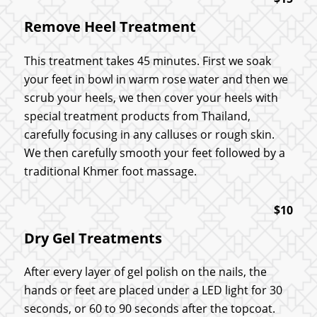
Remove Heel Treatment
This treatment takes 45 minutes. First we soak
your feet in bowl in warm rose water and then we
scrub your heels, we then cover your heels with
special treatment products from Thailand,
carefully focusing in any calluses or rough skin.
We then carefully smooth your feet followed by a
traditional Khmer foot massage.
$10
Dry Gel Treatments
After every layer of gel polish on the nails, the
hands or feet are placed under a LED light for 30
seconds, or 60 to 90 seconds after the topcoat.