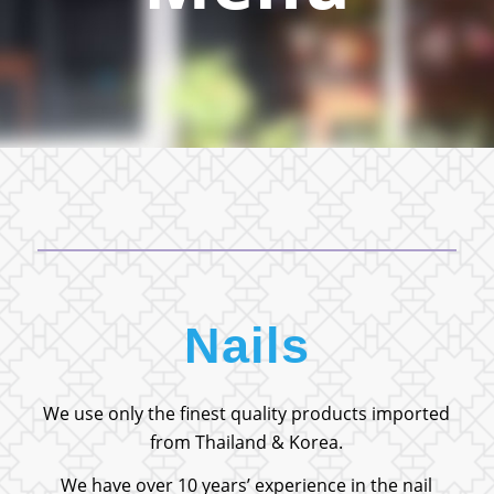
Nails
We use only the finest quality products imported
from Thailand & Korea.
We have over 10 years’ experience in the nail