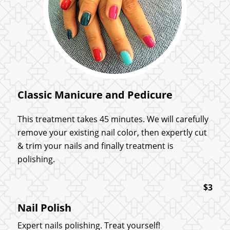
Classic Manicure and Pedicure
This treatment takes 45 minutes. We will carefully
remove your existing nail color, then expertly cut
& trim your nails and finally treatment is
polishing.
$3
Nail Polish
Expert nails polishing. Treat yourself!