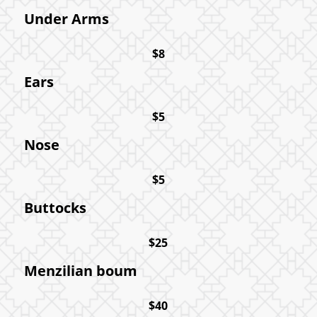
Under Arms
$8
Ears
$5
Nose
$5
Buttocks
$25
Menzilian boum
$40