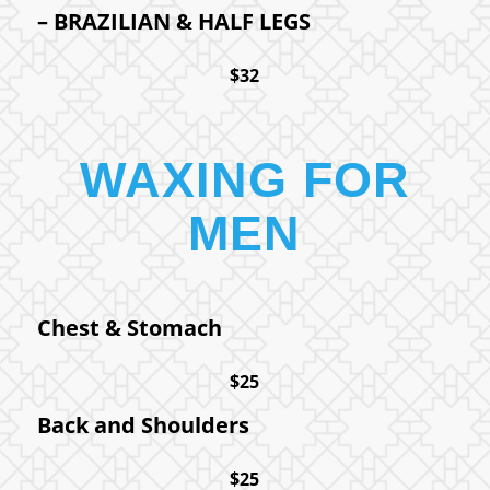
– BRAZILIAN
&
HALF LEGS
$32
WAXING FOR
MEN
Chest
&
Stomach
$25
Back and Shoulders
$25