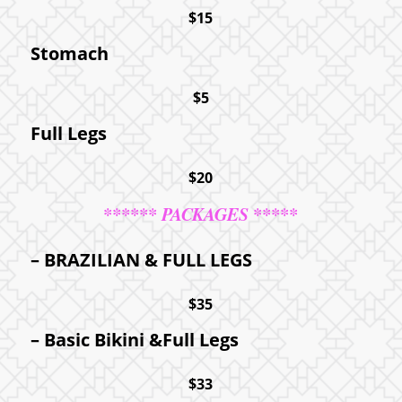
$15
Stomach
$5
Full Legs
$20
****** PACKAGES *****
– BRAZILIAN
&
FULL LEGS
$35
– Basic Bikini &Full Legs
$33