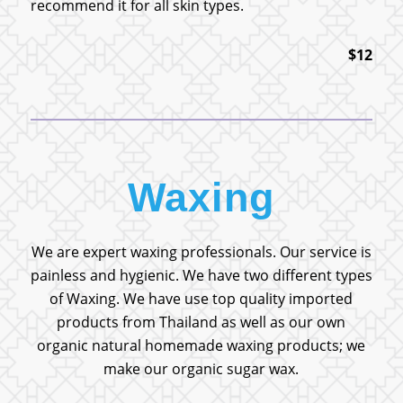
recommend it for all skin types.
$12
Waxing
We are expert waxing professionals. Our service is
painless and hygienic. We have two different types
of Waxing. We have use top quality imported
products from Thailand as well as our own
organic natural homemade waxing products; we
make our organic sugar wax.