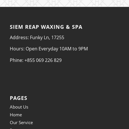
SIEM REAP WAXING & SPA
Address: Funky Ln, 17255
Hours: Open Everyday 10AM to 9PM
Phine: +855 069 226 829
PAGES
About Us
Home
Our Service