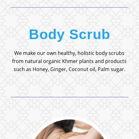
Body Scrub
We make our own healthy, holistic body scrubs
from natural organic Khmer plants and products
such as Honey, Ginger, Coconut oil, Palm sugar.