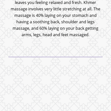
leaves you feeling relaxed and fresh. Khmer
massage involves very little stretching at all. The
massage is 40% laying on your stomach and
having a soothing back, shoulder and legs
massage, and 60% laying on your back getting
arms, legs, head and feet massaged.