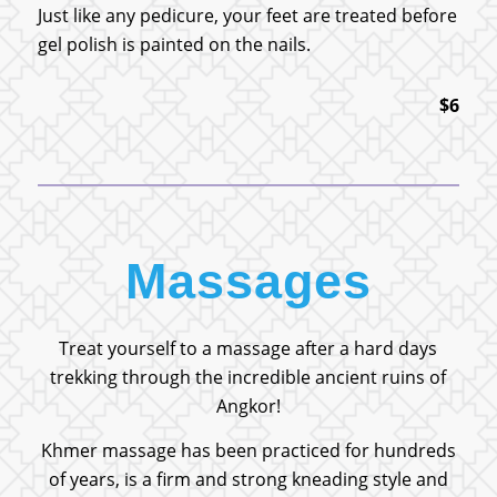
Just like any pedicure, your feet are treated before
gel polish is painted on the nails.
$6
Massages
Treat yourself to a massage after a hard days
trekking through the incredible ancient ruins of
Angkor!
Khmer massage has been practiced for hundreds
of years, is a firm and strong kneading style and