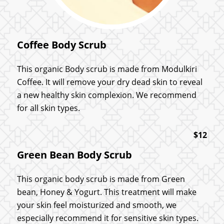
Coffee Body Scrub
This organic Body scrub is made from Modulkiri
Coffee. It will remove your dry dead skin to reveal
a new healthy skin complexion. We recommend
for all skin types.
$12
Green Bean Body Scrub
This organic body scrub is made from Green
bean, Honey & Yogurt. This treatment will make
your skin feel moisturized and smooth, we
especially recommend it for sensitive skin types.