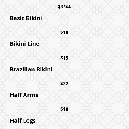
$3/$4
Basic Bikini
$18
Bikini Line
$15
Brazilian Bikini
$22
Half Arms
$10
Half Legs