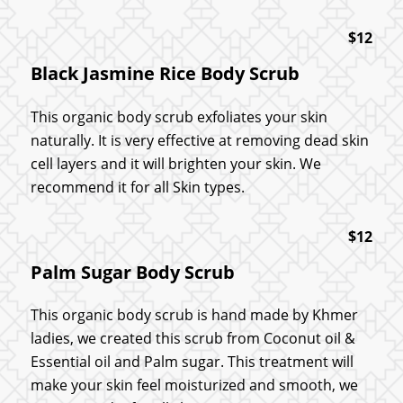
$12
Black Jasmine Rice Body Scrub
This organic body scrub exfoliates your skin
naturally. It is very effective at removing dead skin
cell layers and it will brighten your skin. We
recommend it for all Skin types.
$12
Palm Sugar Body Scrub
This organic body scrub is hand made by Khmer
ladies, we created this scrub from Coconut oil &
Essential oil and Palm sugar. This treatment will
make your skin feel moisturized and smooth, we