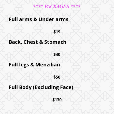
**** PACKAGES ****
Full arms
&
Under arms
$19
Back, Chest
&
Stomach
$40
Full legs
&
Menzilian
$50
Full Body (Excluding Face)
$130