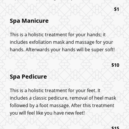
$1
Spa Manicure
This is a holistic treatment for your hands; it
includes exfoliation mask and massage for your
hands. Afterwards your hands will be super soft!
$10
Spa Pedicure
This is a holistic treatment for your feet. It
includes a classic pedicure, removal of heel mask
followed by a foot massage. After this treatment
you will feel like you have new feet!
$15