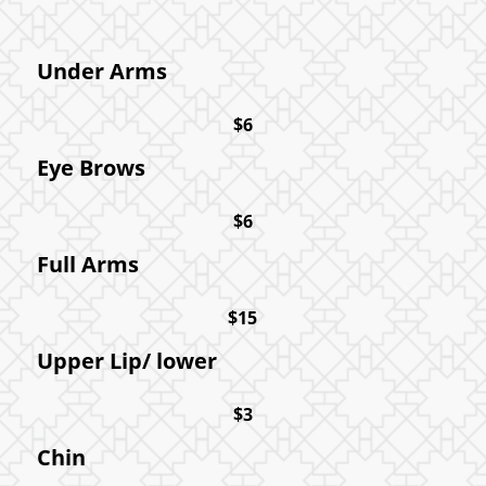
Under Arms
$6
Eye Brows
$6
Full Arms
$15
Upper Lip/ lower
$3
Chin