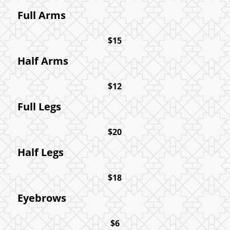
Full Arms
$15
Half Arms
$12
Full Legs
$20
Half Legs
$18
Eyebrows
$6