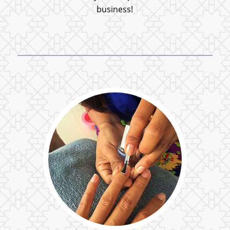
business!