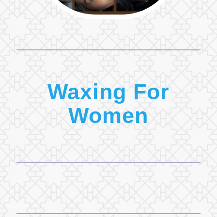
Waxing For
Women