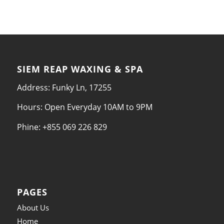
SIEM REAP WAXING & SPA
Address: Funky Ln, 17255
Hours: Open Everyday 10AM to 9PM
Phine: +855 069 226 829
PAGES
About Us
Home