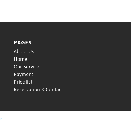
PAGES
About Us
Home
Our Service
Payment
Price list
Reservation & Contact
r