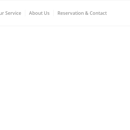
ur Service
About Us
Reservation & Contact