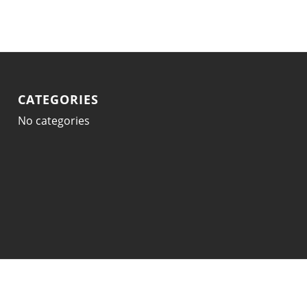
CATEGORIES
No categories