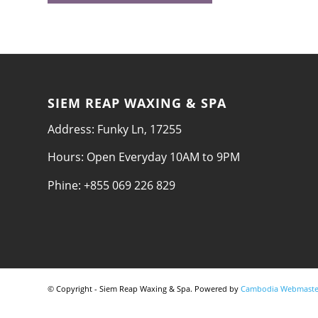
SIEM REAP WAXING & SPA
Address: Funky Ln, 17255
Hours: Open Everyday 10AM to 9PM
Phine: +855 069 226 829
© Copyright - Siem Reap Waxing & Spa. Powered by
Cambodia Webmaste