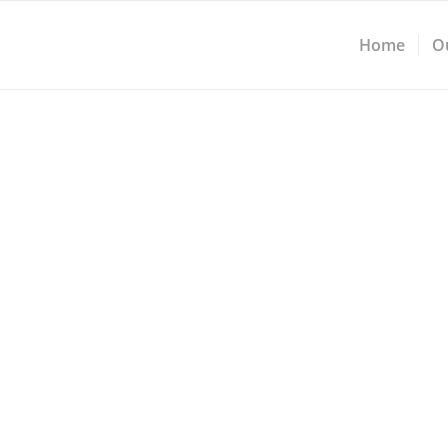
Home
O