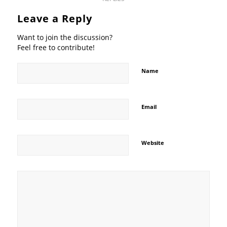
Leave a Reply
Want to join the discussion?
Feel free to contribute!
Name
Email
Website