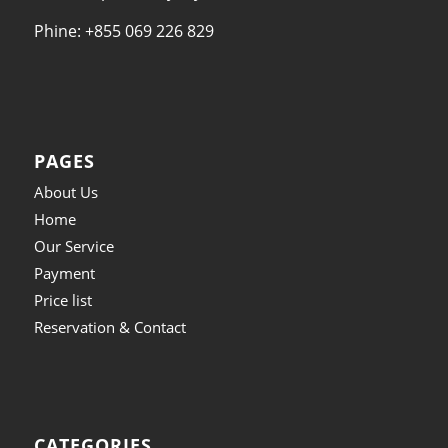
Phine: +855 069 226 829
PAGES
About Us
Home
Our Service
Payment
Price list
Reservation & Contact
CATEGORIES