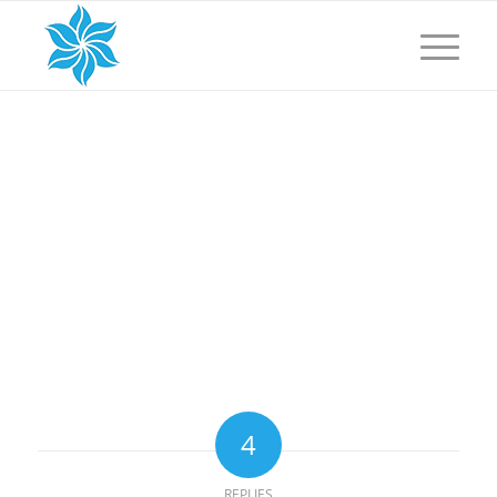
4
REPLIES