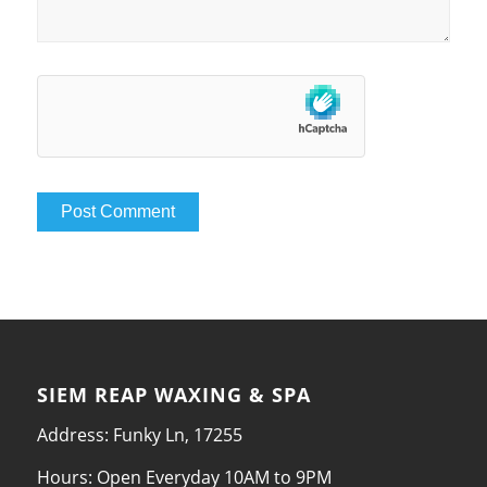
SIEM REAP WAXING & SPA
Address: Funky Ln, 17255
Hours: Open Everyday 10AM to 9PM