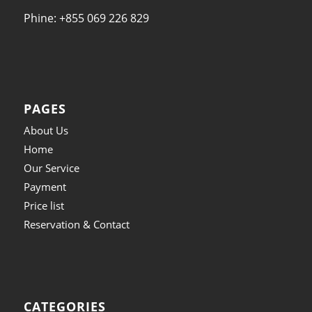
Phine: +855 069 226 829
PAGES
About Us
Home
Our Service
Payment
Price list
Reservation & Contact
CATEGORIES