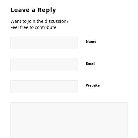
Leave a Reply
Want to join the discussion?
Feel free to contribute!
Name
Email
Website