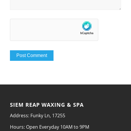
SIEM REAP WAXING & SPA
Address: Funky Ln, 17255
Hours: Open Everyday 10AM to 9PM