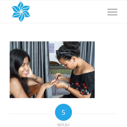
5
REPLIES